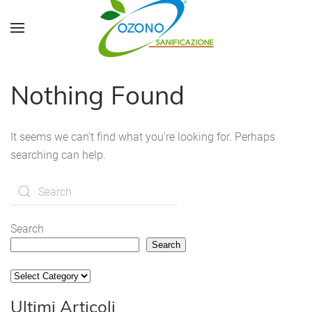
Skip to main content
Nothing Found
It seems we can’t find what you’re looking for. Perhaps
searching can help.
Search
Search
Categorie
Ultimi Articoli