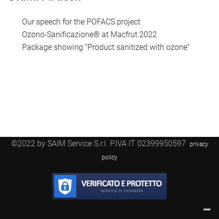
Our speech for the POFACS project
Ozono-Sanificazione® at Macfrut 2022
Package showing “Product sanitized with ozone”
©2022 by SAIM Service S.r.l. P.IVA IT 02399950597
privacy
policy